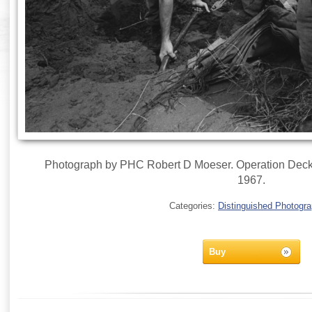
Photograph by PHC Robert D Moeser. Operation Deckh
1967.
Categories:
Distinguished Photogr
Buy