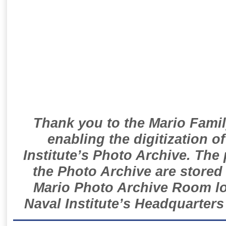
Thank you to the Mario Famil
enabling the digitization o
Institute’s Photo Archive. The
the Photo Archive are stored 
Mario Photo Archive Room loc
Naval Institute’s Headquarters