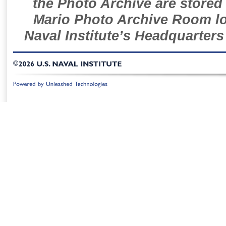
the Photo Archive are stored 
Mario Photo Archive Room loc
Naval Institute’s Headquarters
©