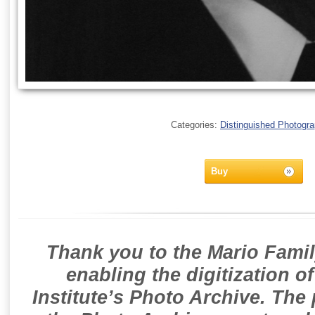
Categories:
Distinguished Photogr
Buy
Thank you to the Mario Famil
enabling the digitization o
Institute’s Photo Archive. The