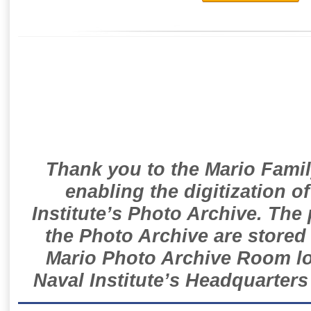
Thank you to the Mario Famil
enabling the digitization o
Institute’s Photo Archive. The
the Photo Archive are stored 
Mario Photo Archive Room loc
Naval Institute’s Headquarters