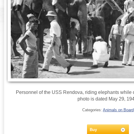
Personnel of the USS Rendova, riding elephants while o
photo is dated May 29, 19
Categories:
Animals on Board
Buy