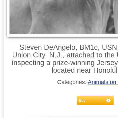
Steven DeAngelo, BM1c, USN, 
Union City, N.J., attached to th
inspecting a prize-winning Jersey
located near Honolul
Categories:
Animals on
Buy