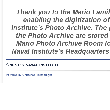
Thank you to the Mario Famil
enabling the digitization o
Institute’s Photo Archive. The
the Photo Archive are stored 
Mario Photo Archive Room loc
Naval Institute’s Headquarters
©