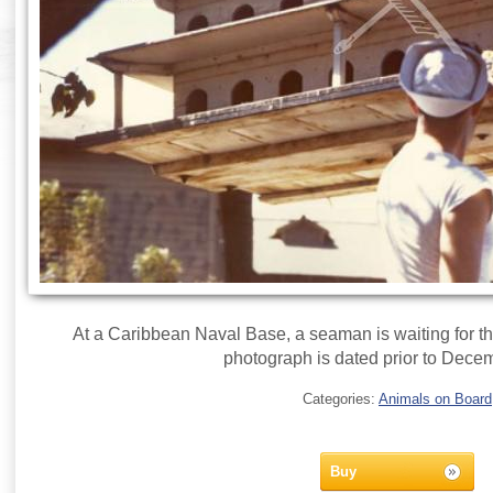
At a Caribbean Naval Base, a seaman is waiting for the 
photograph is dated prior to Dece
Categories:
Animals on Board
Buy