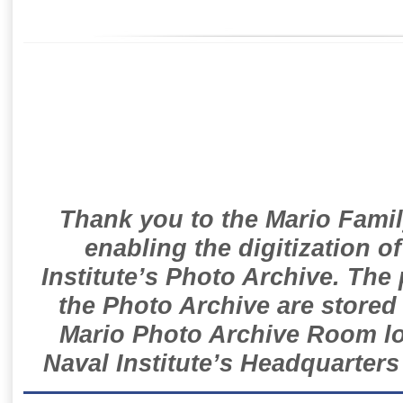
Thank you to the Mario Famil
enabling the digitization o
Institute’s Photo Archive. The
the Photo Archive are stored 
Mario Photo Archive Room loc
Naval Institute’s Headquarters