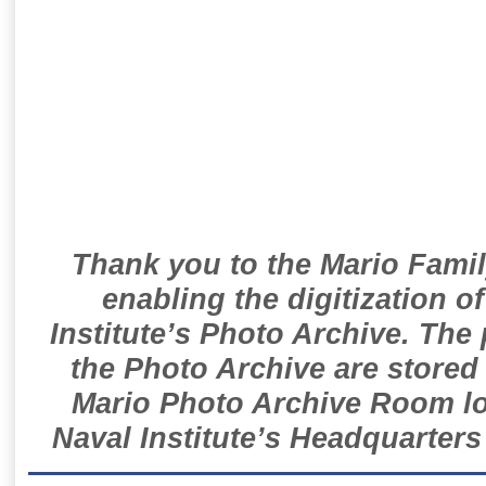
Thank you to the Mario Famil
enabling the digitization o
Institute’s Photo Archive. The
the Photo Archive are stored 
Mario Photo Archive Room loc
Naval Institute’s Headquarters