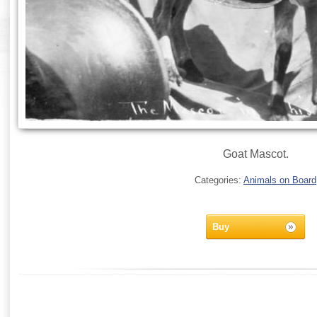
Goat Mascot.
Categories:
Animals on Board
Buy