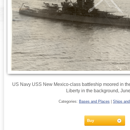
US Navy USS New Mexico-class battleship moored in the 
Liberty in the background, Jun
Categories:
Bases and Places
|
Ships and
Buy