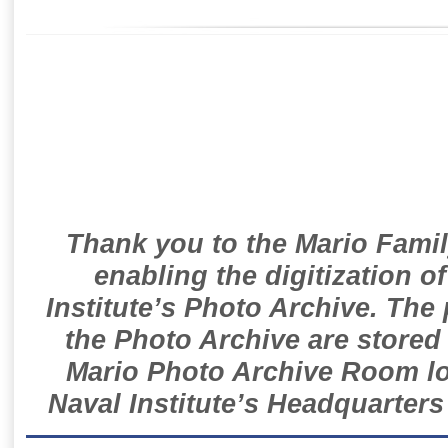
Thank you to the Mario Famil
enabling the digitization o
Institute’s Photo Archive. The
the Photo Archive are stored 
Mario Photo Archive Room loc
Naval Institute’s Headquarters