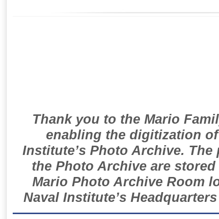
Thank you to the Mario Famil
enabling the digitization o
Institute’s Photo Archive. The
the Photo Archive are stored 
Mario Photo Archive Room loc
Naval Institute’s Headquarters