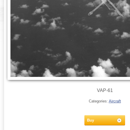
VAP-61
Categories:
Aircraft
Buy