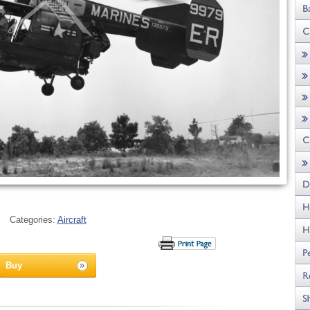
Categories:
Aircraft
Buy