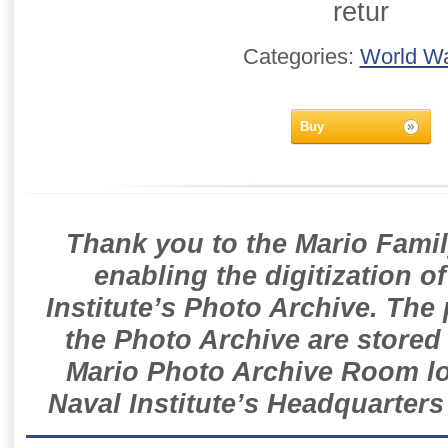
retur
Categories:
World Wa
Buy
Thank you to the Mario Famil
enabling the digitization o
Institute’s Photo Archive. The
the Photo Archive are stored 
Mario Photo Archive Room loc
Naval Institute’s Headquarters