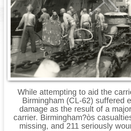
While attempting to aid the carr
Birmingham (CL-62) suffered e
damage as the result of a major
carrier. Birmingham?òs casualties
missing, and 211 seriously wou