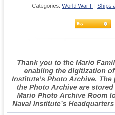
Categories:
World War II
|
Ships 
Buy
Thank you to the Mario Famil
enabling the digitization o
Institute’s Photo Archive. The
the Photo Archive are stored 
Mario Photo Archive Room loc
Naval Institute’s Headquarters