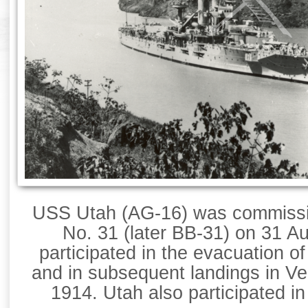
USS Utah (AG-16) was commissio
No. 31 (later BB-31) on 31 A
participated in the evacuation o
and in subsequent landings in Ve
1914. Utah also participated i