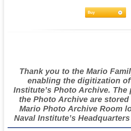
Buy
Thank you to the Mario Famil
enabling the digitization o
Institute’s Photo Archive. The
the Photo Archive are stored 
Mario Photo Archive Room loc
Naval Institute’s Headquarters