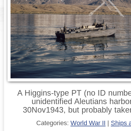
A Higgins-type PT (no ID numbe
unidentified Aleutians harbo
30Nov1943, but probably take
Categories:
World War II
|
Ships 