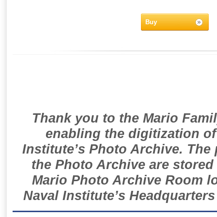
Buy
Thank you to the Mario Famil
enabling the digitization o
Institute’s Photo Archive. The
the Photo Archive are stored 
Mario Photo Archive Room loc
Naval Institute’s Headquarters