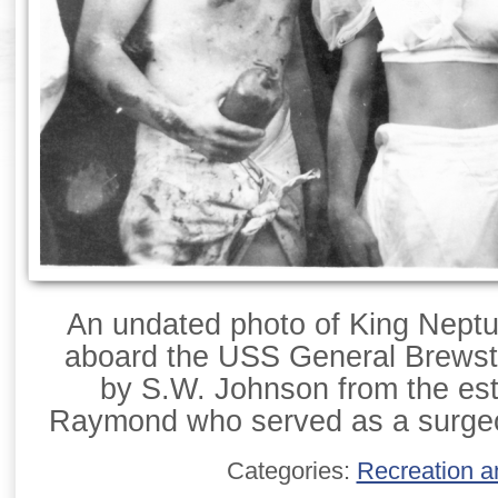
An undated photo of King Neptu
aboard the USS General Brewst
by S.W. Johnson from the esta
Raymond who served as a surgeo
Categories:
Recreation a