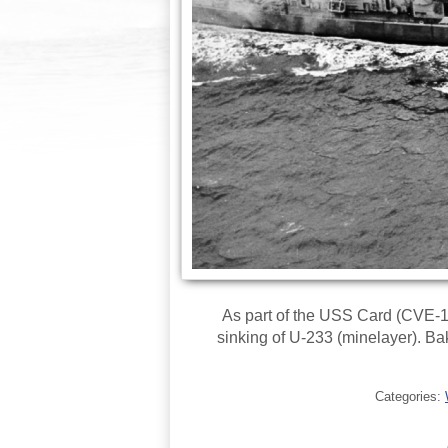
As part of the USS Card (CVE-
sinking of U-233 (minelayer). 
Categories: