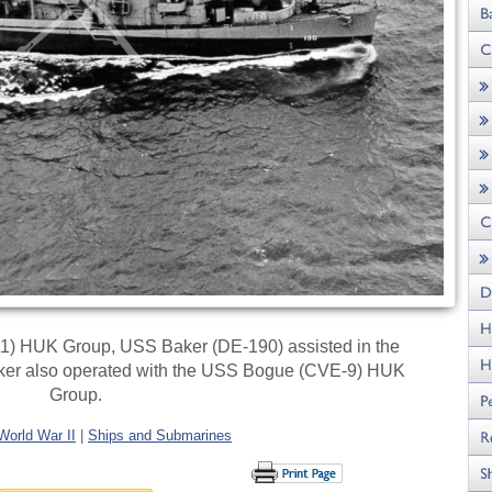
11) HUK Group, USS Baker (DE-190) assisted in the
Baker also operated with the USS Bogue (CVE-9) HUK
Group.
World War II
|
Ships and Submarines