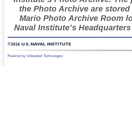
the Photo Archive are stored 
Mario Photo Archive Room loc
Naval Institute’s Headquarters
©