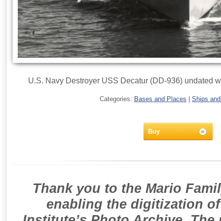
U.S. Navy Destroyer USS Decatur (DD-936) undated wit
Categories:
Bases and Places
|
Ships and
Buy
Thank you to the Mario Famil
enabling the digitization o
Institute’s Photo Archive. The