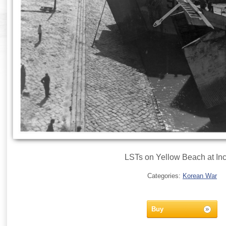
LSTs on Yellow Beach at In
Categories:
Korean War
Buy