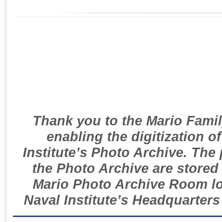
Thank you to the Mario Famil
enabling the digitization o
Institute’s Photo Archive. The
the Photo Archive are stored 
Mario Photo Archive Room loc
Naval Institute’s Headquarters