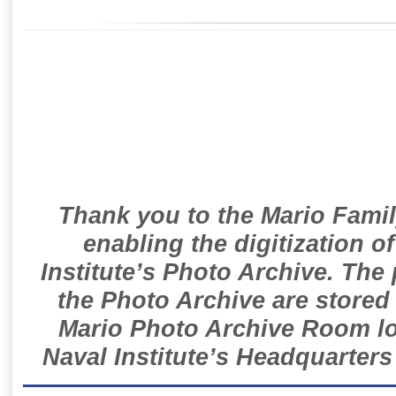
Thank you to the Mario Famil
enabling the digitization o
Institute’s Photo Archive. The
the Photo Archive are stored 
Mario Photo Archive Room loc
Naval Institute’s Headquarters