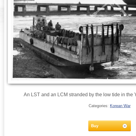
An LST and an LCM stranded by the low tide in the 
Categories:
Korean War
Buy