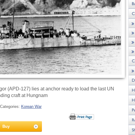
r (APD-127) lies at anchor ready to load the last UN
nding craft at Hungnam
Categories:
Korean War
Buy