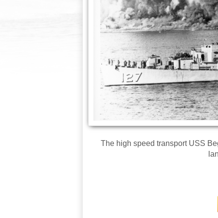
The high speed transport USS Bego
la