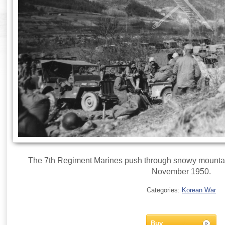
The 7th Regiment Marines push through snowy mountai
November 1950.
Categories:
Korean War
Buy