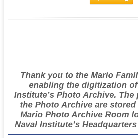
Thank you to the Mario Famil
enabling the digitization o
Institute’s Photo Archive. The
the Photo Archive are stored 
Mario Photo Archive Room loc
Naval Institute’s Headquarters