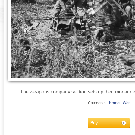
The weapons company section sets up their mortar ne
Categories:
Korean War
Buy