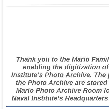
Thank you to the Mario Famil
enabling the digitization o
Institute’s Photo Archive. The
the Photo Archive are stored 
Mario Photo Archive Room loc
Naval Institute’s Headquarters