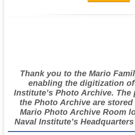
Thank you to the Mario Famil
enabling the digitization o
Institute’s Photo Archive. The
the Photo Archive are stored 
Mario Photo Archive Room loc
Naval Institute’s Headquarters