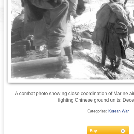
A combat photo showing close coordination of Marine air
fighting Chinese ground units; Dec
Categories:
Korean War
Buy