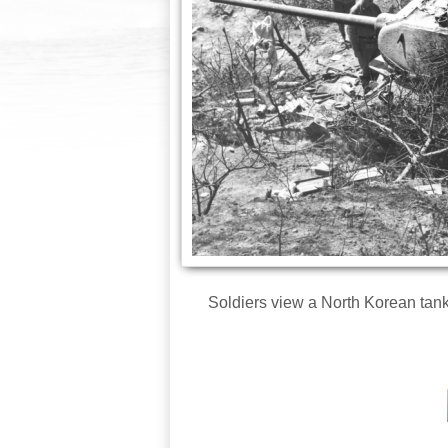
Soldiers view a North Korean tank