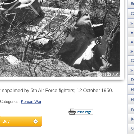
 napalmed by 5th Air Force fighters; 12 October 1950.
Categories:
Korean War
Buy