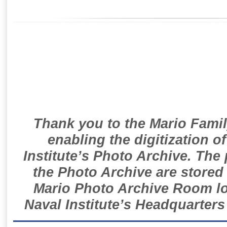
Thank you to the Mario Famil
enabling the digitization o
Institute’s Photo Archive. The
the Photo Archive are stored 
Mario Photo Archive Room loc
Naval Institute’s Headquarters