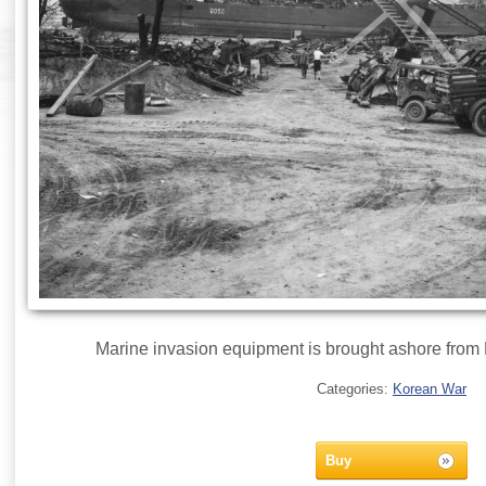
Marine invasion equipment is brought ashore from
Categories:
Korean War
Buy