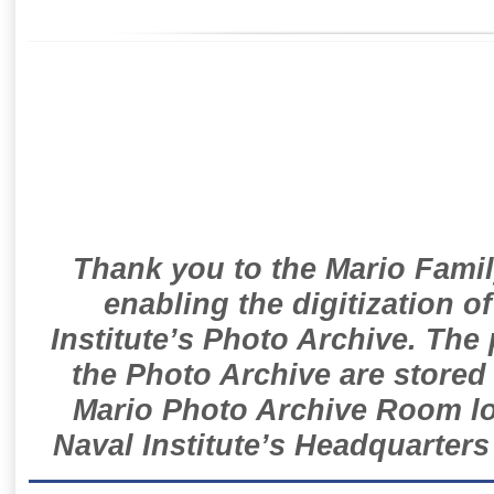
Thank you to the Mario Famil
enabling the digitization o
Institute’s Photo Archive. The
the Photo Archive are stored 
Mario Photo Archive Room loc
Naval Institute’s Headquarters