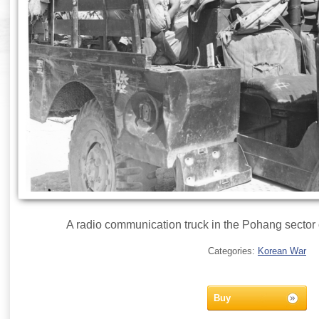
A radio communication truck in the Pohang sector
Categories:
Korean War
Buy