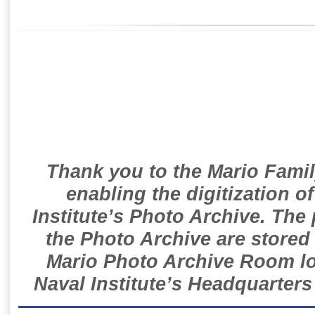
Thank you to the Mario Famil
enabling the digitization o
Institute’s Photo Archive. The
the Photo Archive are stored 
Mario Photo Archive Room loc
Naval Institute’s Headquarters