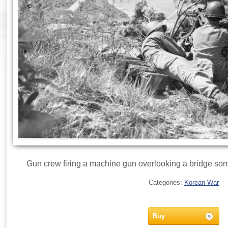
Gun crew firing a machine gun overlooking a bridge so
Categories:
Korean War
Buy