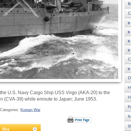
 the U.S. Navy Cargo Ship USS Virgo (AKA-20) to the
n (CVA-39) while enroute to Japan; June 1953.
Categories:
Korean War
Buy