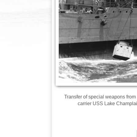
Transfer of special weapons from
carrier USS Lake Champlai