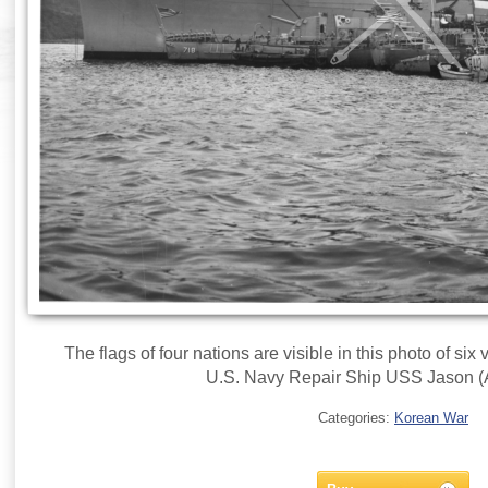
The flags of four nations are visible in this photo of six
U.S. Navy Repair Ship USS Jason (
Categories:
Korean War