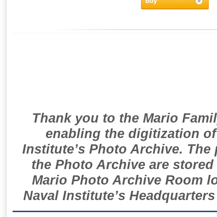
Buy
Thank you to the Mario Famil
enabling the digitization o
Institute’s Photo Archive. The
the Photo Archive are stored 
Mario Photo Archive Room loc
Naval Institute’s Headquarters