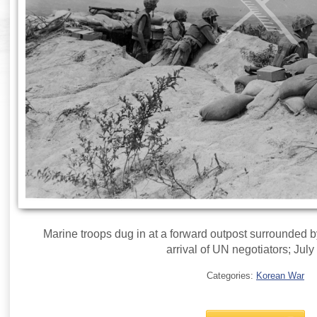
Marine troops dug in at a forward outpost surrounded 
arrival of UN negotiators; July
Categories:
Korean War