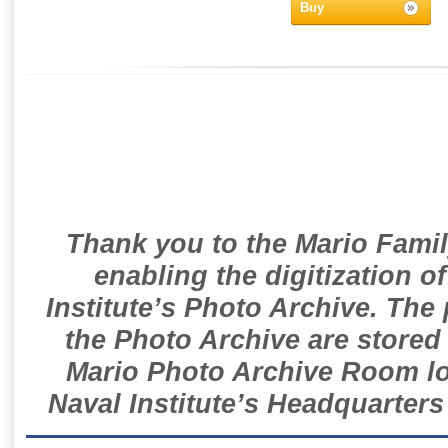
Buy
Thank you to the Mario Famil
enabling the digitization o
Institute’s Photo Archive. The
the Photo Archive are stored 
Mario Photo Archive Room loc
Naval Institute’s Headquarters