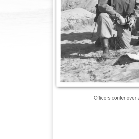
Officers confer over