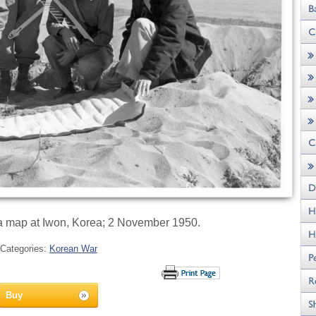
 a map at Iwon, Korea; 2 November 1950.
Categories:
Korean War
Buy