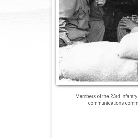
Members of the 23rd Infantry
communications comman