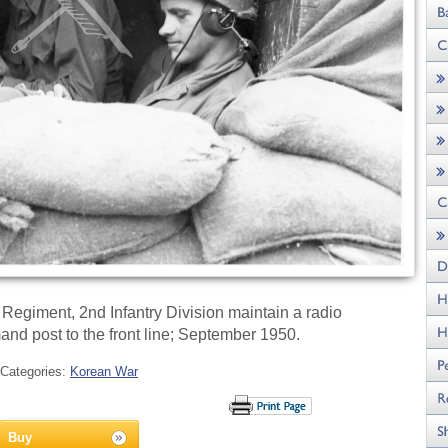
 Regiment, 2nd Infantry Division maintain a radio
d post to the front line; September 1950.
Categories:
Korean War
Buy