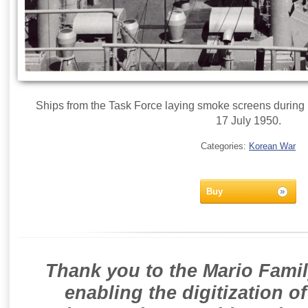
Ships from the Task Force laying smoke screens during p
17 July 1950.
Categories:
Korean War
Buy
Thank you to the Mario Famil
enabling the digitization o