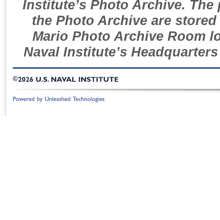
Institute’s Photo Archive. The
the Photo Archive are stored 
Mario Photo Archive Room loc
Naval Institute’s Headquarters
©