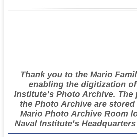
Thank you to the Mario Famil
enabling the digitization o
Institute’s Photo Archive. The
the Photo Archive are stored 
Mario Photo Archive Room loc
Naval Institute’s Headquarters