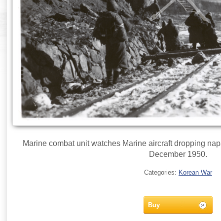
Marine combat unit watches Marine aircraft dropping na
December 1950.
Categories:
Korean War
Buy