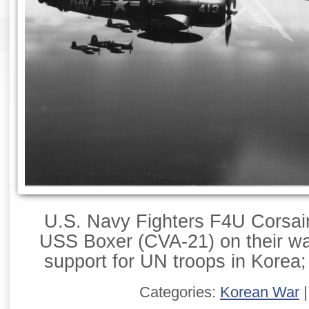
U.S. Navy Fighters F4U Corsairs
USS Boxer (CVA-21) on their way
support for UN troops in Korea;
Categories:
Korean War