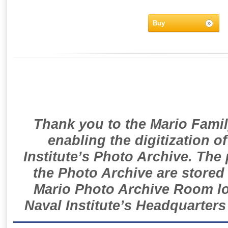
Buy
Thank you to the Mario Famil
enabling the digitization o
Institute’s Photo Archive. The
the Photo Archive are stored 
Mario Photo Archive Room loc
Naval Institute’s Headquarters