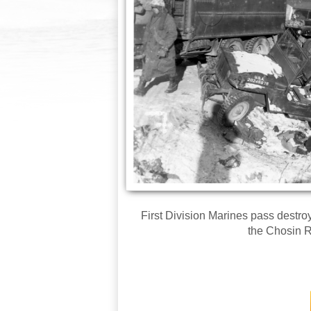
First Division Marines pass destr
the Chosin R