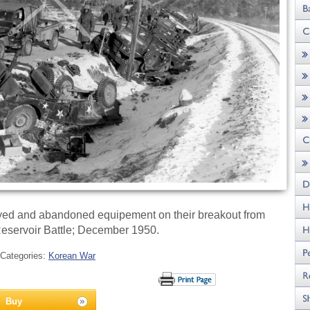
oyed and abandoned equipement on their breakout from
eservoir Battle; December 1950.
Categories:
Korean War
Buy