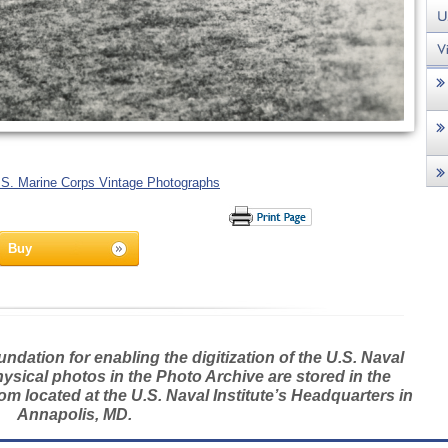
.S. Marine Corps Vintage Photographs
Buy
dation for enabling the digitization of the U.S. Naval
hysical photos in the Photo Archive are stored in the
m located at the U.S. Naval Institute’s Headquarters in
Annapolis, MD.