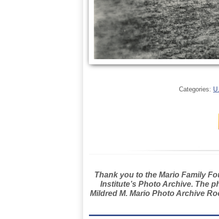
Categories:
U
Thank you to the Mario Family Foun
Institute’s Photo Archive. The p
Mildred M. Mario Photo Archive Roo