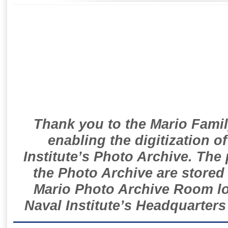
Thank you to the Mario Famil
enabling the digitization o
Institute’s Photo Archive. The
the Photo Archive are stored 
Mario Photo Archive Room loc
Naval Institute’s Headquarters