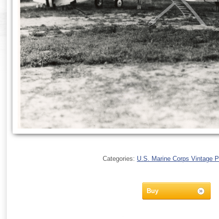
Categories:
U.S. Marine Corps Vintage 
Buy