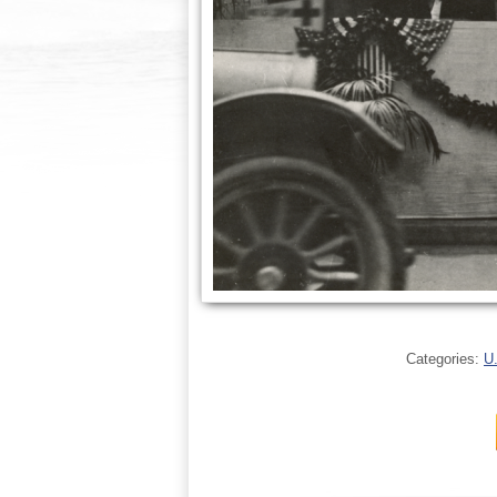
Categories:
U