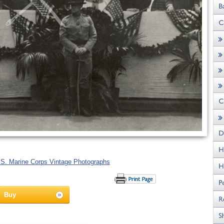
.S. Marine Corps Vintage Photographs
Buy