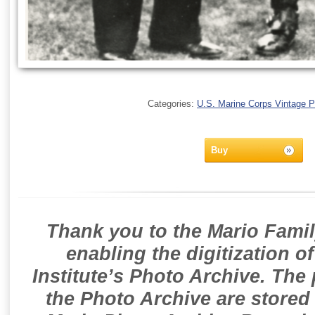
Categories:
U.S. Marine Corps Vintage 
Buy
Thank you to the Mario Famil
enabling the digitization o
Institute’s Photo Archive. The
the Photo Archive are stored 