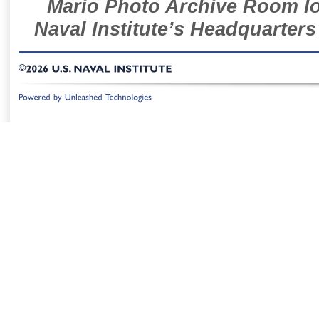
Mario Photo Archive Room loc
Naval Institute’s Headquarters
©