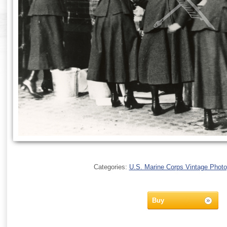
Categories:
U.S. Marine Corps Vintage Phot
Buy