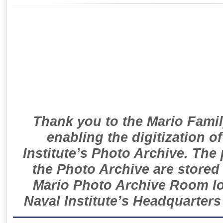
Thank you to the Mario Famil
enabling the digitization o
Institute’s Photo Archive. The
the Photo Archive are stored 
Mario Photo Archive Room loc
Naval Institute’s Headquarters