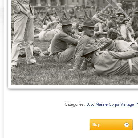
Categories:
U.S. Marine Corps Vintage 
Buy