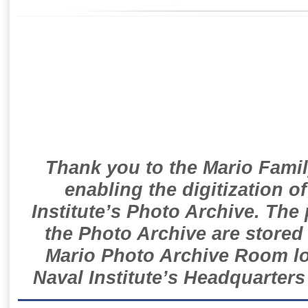
Thank you to the Mario Famil
enabling the digitization o
Institute’s Photo Archive. The
the Photo Archive are stored 
Mario Photo Archive Room loc
Naval Institute’s Headquarters