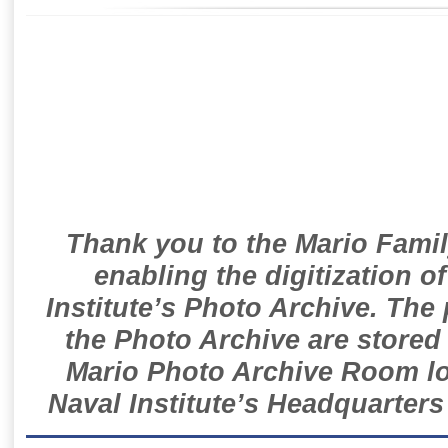
Thank you to the Mario Famil
enabling the digitization o
Institute’s Photo Archive. The
the Photo Archive are stored 
Mario Photo Archive Room loc
Naval Institute’s Headquarters