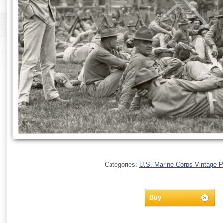
Categories:
U.S. Marine Corps Vintage 
Buy