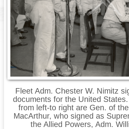
Fleet Adm. Chester W. Nimitz si
documents for the United States
from left-to right are Gen. of t
MacArthur, who signed as Supr
the Allied Powers, Adm. Will