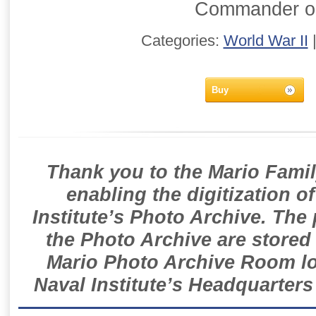
Commander o
Categories:
World War II
Buy
Thank you to the Mario Famil
enabling the digitization o
Institute’s Photo Archive. The
the Photo Archive are stored 
Mario Photo Archive Room loc
Naval Institute’s Headquarters