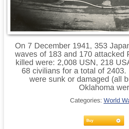
On 7 December 1941, 353 Japane
waves of 183 and 170 attacked P
killed were: 2,008 USN, 218 U
68 civilians for a total of 2403.
were sunk or damaged (all b
Oklahoma we
Categories:
World Wa
Buy