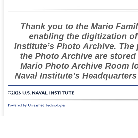
Thank you to the Mario Famil
enabling the digitization o
Institute’s Photo Archive. The
the Photo Archive are stored 
Mario Photo Archive Room loc
Naval Institute’s Headquarters
©