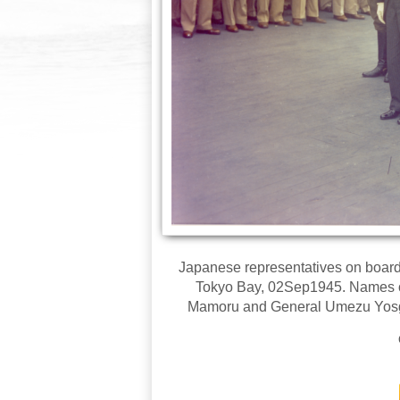
Japanese representatives on board
Tokyo Bay, 02Sep1945. Names of 
Mamoru and General Umezu Yosgiji