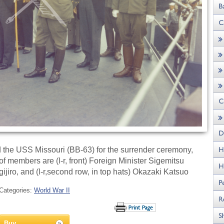
 the USS Missouri (BB-63) for the surrender ceremony,
members are (l-r, front) Foreign Minister Sigemitsu
ro, and (l-r,second row, in top hats) Okazaki Katsuo
Categories:
World War II
Buy