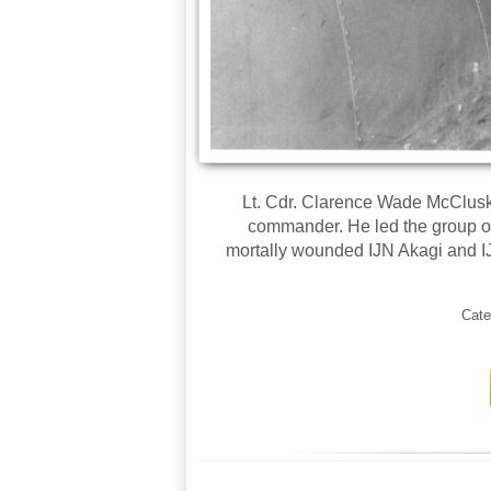
Lt. Cdr. Clarence Wade McClusky,
commander. He led the group 
mortally wounded IJN Akagi and I
Cate