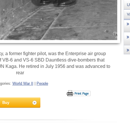
 a former fighter pilot, was the Enterprise air group
of VB-6 and VS-6 SBD Dauntless dive-bombers that
JN Kaga. He retired in July 1956 and was advanced to
rear
gories:
World War II
|
People
Buy