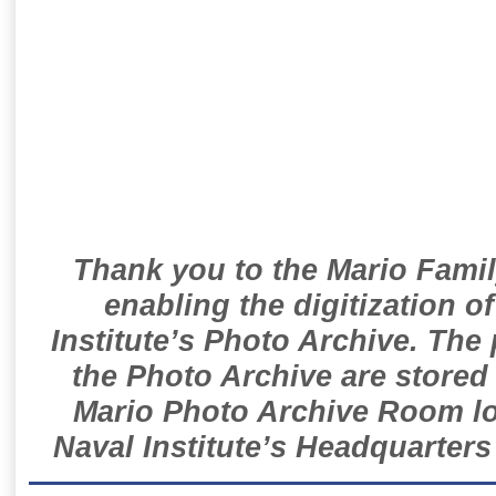
Thank you to the Mario Famil
enabling the digitization o
Institute’s Photo Archive. The
the Photo Archive are stored 
Mario Photo Archive Room loc
Naval Institute’s Headquarters