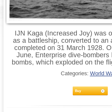
IJN Kaga (Increased Joy) was or
as a battleship, converted to an a
completed on 31 March 1928. On
June, Enterprise dive-bombers h
bombs, which exploded on the fli
Categories:
World Wa
Buy