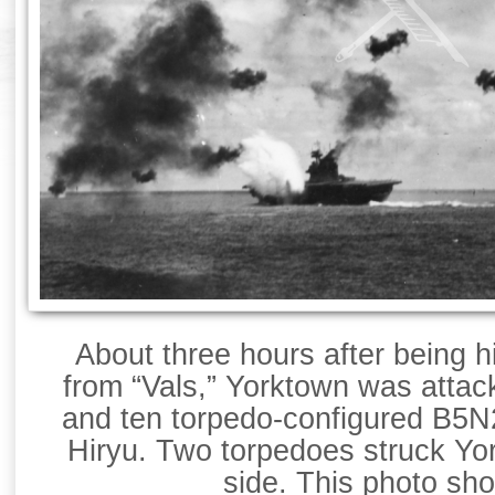
About three hours after being h
from “Vals,” Yorktown was attac
and ten torpedo-configured B5N
Hiryu. Two torpedoes struck Yo
side. This photo sh