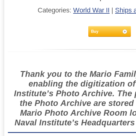
Categories:
World War II
|
Ships 
Buy
Thank you to the Mario Famil
enabling the digitization o
Institute’s Photo Archive. The
the Photo Archive are stored 
Mario Photo Archive Room loc
Naval Institute’s Headquarters