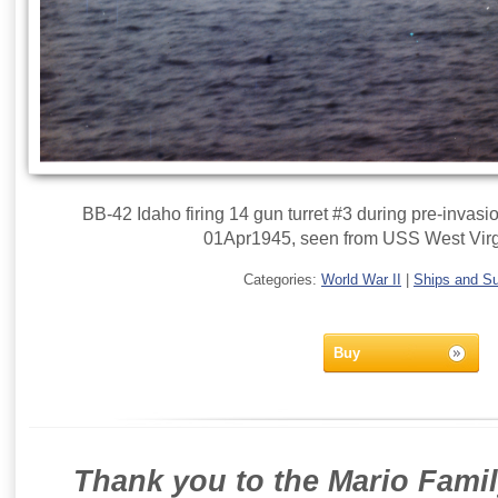
BB-42 Idaho firing 14 gun turret #3 during pre-inva
01Apr1945, seen from USS West Virg
Categories:
World War II
|
Ships and S
Buy
Thank you to the Mario Famil