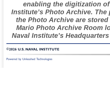
enabling the digitization o
Institute’s Photo Archive. The
the Photo Archive are stored 
Mario Photo Archive Room loc
Naval Institute’s Headquarters
©