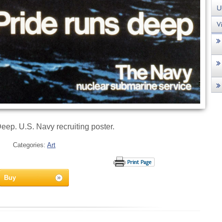
eep. U.S. Navy recruiting poster.
Categories:
Art
Buy