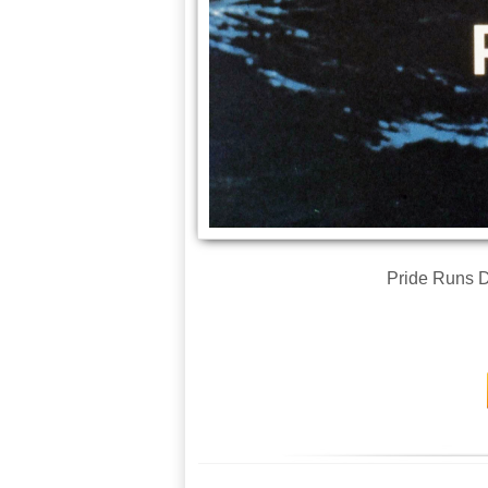
Pride Runs D