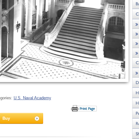
gories:
U.S. Naval Academy
Buy